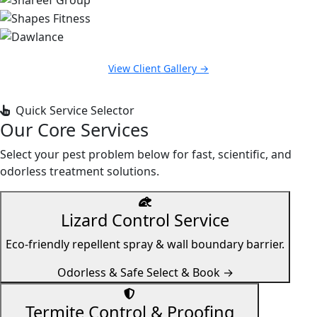
View Client Gallery →
Quick Service Selector
Our Core Services
Select your pest problem below for fast, scientific, and
odorless treatment solutions.
Lizard Control Service
Eco-friendly repellent spray & wall boundary barrier.
Odorless & Safe
Select & Book →
Termite Control & Proofing