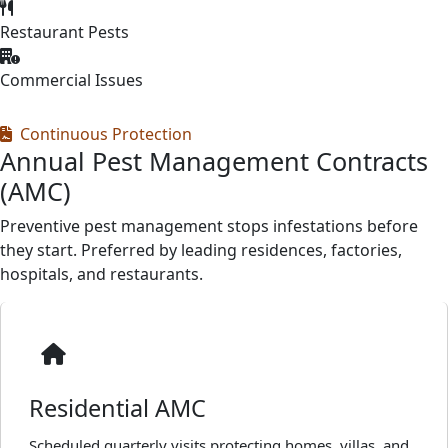
Restaurant Pests
Commercial Issues
Continuous Protection
Annual Pest Management Contracts
(AMC)
Preventive pest management stops infestations before
they start. Preferred by leading residences, factories,
hospitals, and restaurants.
Residential AMC
Scheduled quarterly visits protecting homes, villas, and