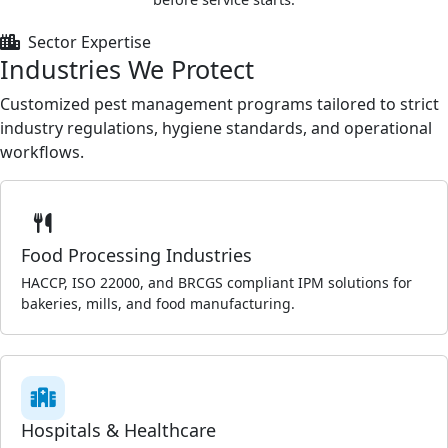
Sector Expertise
Industries We Protect
Customized pest management programs tailored to strict
industry regulations, hygiene standards, and operational
workflows.
Food Processing Industries
HACCP, ISO 22000, and BRCGS compliant IPM solutions for
bakeries, mills, and food manufacturing.
Hospitals & Healthcare