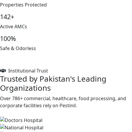
Properties Protected
142+
Active AMCs
100%
Safe & Odorless
Institutional Trust
Trusted by Pakistan's Leading
Organizations
Over 786+ commercial, healthcare, food processing, and
corporate facilities rely on Pestinil.