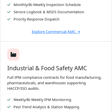
Monthly/Bi-Weekly Inspection Schedule
Service Logbook & MSDS Documentation
Priority Response Dispatch
Explore Commercial AMC →
Industrial & Food Safety AMC
Full IPM compliance contracts for food manufacturing,
pharmaceuticals, and warehouses supporting
HACCP/ISO audits.
Weekly/Bi-Weekly IPM Monitoring
Pest Trend Analysis & Station Mapping