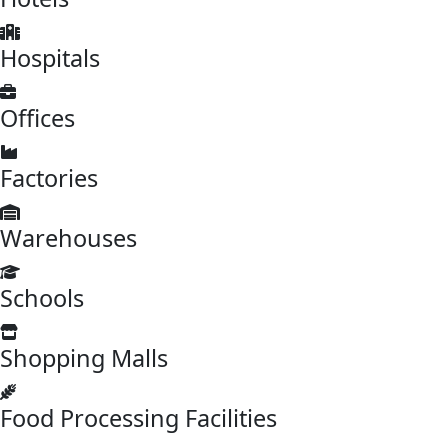
Hospitals
Offices
Factories
Warehouses
Schools
Shopping Malls
Food Processing Facilities