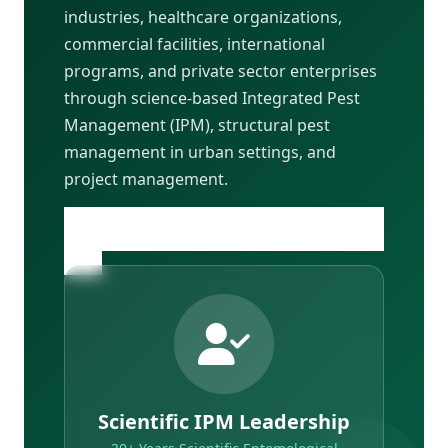
industries, healthcare organizations,
commercial facilities, international
programs, and private sector enterprises
through science-based Integrated Pest
Management (IPM), structural pest
management in urban settings, and
project management.
Learn More About Our Founder & Team
→
Scientific IPM Leadership