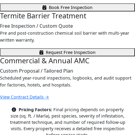
Book Free Inspection
Termite Barrier Treatment
Free Inspection
/ Custom Quote
Pre and post-construction chemical soil barrier with multi-year
written warranty.
Request Free Inspection
Commercial & Annual AMC
Custom Proposal
/ Tailored Plan
Scheduled year-round inspections, logbooks, and audit support
for factories, hotels, and hospitals.
View Contract Details →
Pricing Factors:
Final pricing depends on property
size (sq. ft. / Marla), pest species, severity of infestation,
treatment technique, and number of required follow-up
visits. Every property receives a detailed free inspection
before service starts.