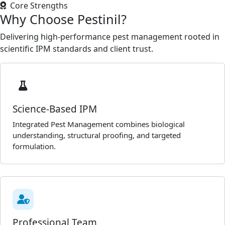
Core Strengths
Why Choose Pestinil?
Delivering high-performance pest management rooted in
scientific IPM standards and client trust.
Science-Based IPM
Integrated Pest Management combines biological
understanding, structural proofing, and targeted
formulation.
Professional Team