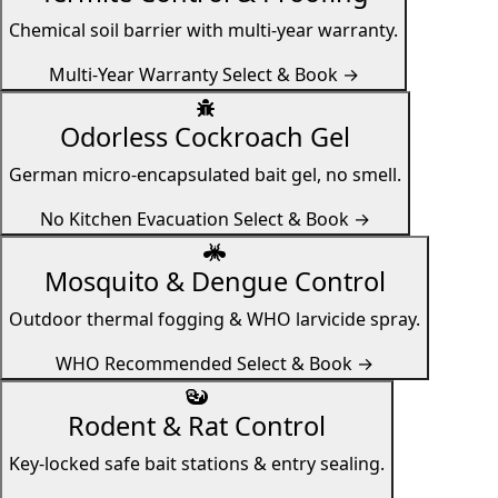
Chemical soil barrier with multi-year warranty.
Multi-Year Warranty
Select & Book →
Odorless Cockroach Gel
German micro-encapsulated bait gel, no smell.
No Kitchen Evacuation
Select & Book →
Mosquito & Dengue Control
Outdoor thermal fogging & WHO larvicide spray.
WHO Recommended
Select & Book →
Rodent & Rat Control
Key-locked safe bait stations & entry sealing.