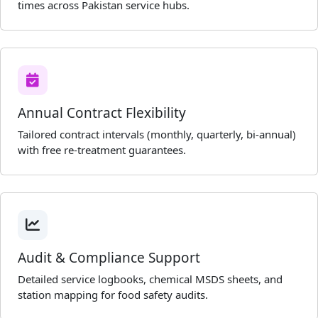
times across Pakistan service hubs.
Annual Contract Flexibility
Tailored contract intervals (monthly, quarterly, bi-annual)
with free re-treatment guarantees.
Audit & Compliance Support
Detailed service logbooks, chemical MSDS sheets, and
station mapping for food safety audits.