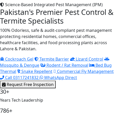
Science-Based Integrated Pest Management (IPM)
Pakistan's Premier Pest Control &
Termite Specialists
100% Odorless, safe & audit-compliant pest management
protecting residential homes, commercial offices,
healthcare facilities, and food processing plants across
Lahore & Pakistan.
Cockroach Gel
Termite Barrier
Lizard Control
Mosquito & Dengue
Rodent / Rat Removal
Bed Bug
Thermal
Snake Repellent
Commercial Fly Management
Call 03117241832
WhatsApp Direct
Request Free Inspection
30+
Years Tech Leadership
786+