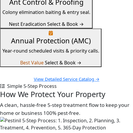
Ant Control & Proofing
Colony elimination baiting & entry seal.
Nest Eradication
Select & Book →
Annual Protection (AMC)
Year-round scheduled visits & priority calls.
Best Value
Select & Book →
View Detailed Service Catalog →
Simple 5-Step Process
How We Protect Your Property
A clean, hassle-free 5-step treatment flow to keep your
home or business 100% pest-free.