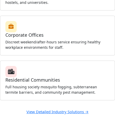
hostels, and universities.
Corporate Offices
Discreet weekend/after-hours service ensuring healthy
workplace environments for staff.
Residential Communities
Full housing society mosquito fogging, subterranean
termite barriers, and community pest management.
View Detailed Industry Solutions →