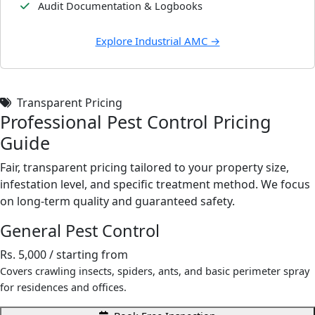
Audit Documentation & Logbooks
Explore Industrial AMC →
Transparent Pricing
Professional Pest Control Pricing
Guide
Fair, transparent pricing tailored to your property size,
infestation level, and specific treatment method. We focus
on long-term quality and guaranteed safety.
General Pest Control
Rs. 5,000
/ starting from
Covers crawling insects, spiders, ants, and basic perimeter spray
for residences and offices.