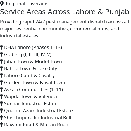
Regional Coverage
Service Areas Across Lahore & Punjab
Providing rapid 24/7 pest management dispatch across all
major residential communities, commercial hubs, and
industrial estates.
DHA Lahore (Phases 1–13)
Gulberg (I, II, III, IV, V)
Johar Town & Model Town
Bahria Town & Lake City
Lahore Cantt & Cavalry
Garden Town & Faisal Town
Askari Communities (1–11)
Wapda Town & Valencia
Sundar Industrial Estate
Quaid-e-Azam Industrial Estate
Sheikhupura Rd Industrial Belt
Raiwind Road & Multan Road