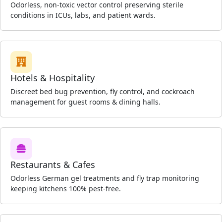
Odorless, non-toxic vector control preserving sterile
conditions in ICUs, labs, and patient wards.
Hotels & Hospitality
Discreet bed bug prevention, fly control, and cockroach
management for guest rooms & dining halls.
Restaurants & Cafes
Odorless German gel treatments and fly trap monitoring
keeping kitchens 100% pest-free.