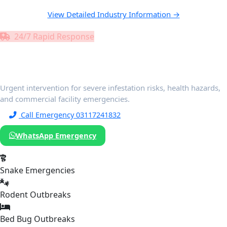
View Detailed Industry Information →
24/7 Rapid Response
Emergency Pest Control
Services
Urgent intervention for severe infestation risks, health hazards,
and commercial facility emergencies.
Call Emergency 03117241832
WhatsApp Emergency
Snake Emergencies
Rodent Outbreaks
Bed Bug Outbreaks