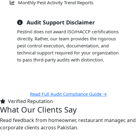
Monthly Pest Activity Trend Reports
Audit Support Disclaimer
Pestinil does not award ISO/HACCP certifications
directly. Rather, our team provides the rigorous
pest control execution, documentation, and
technical support required for your organization
to pass third-party audits with distinction.
Read Full Audit Compliance Guide →
Verified Reputation
What Our Clients Say
Read feedback from homeowner, restaurant manager, and
corporate clients across Pakistan.