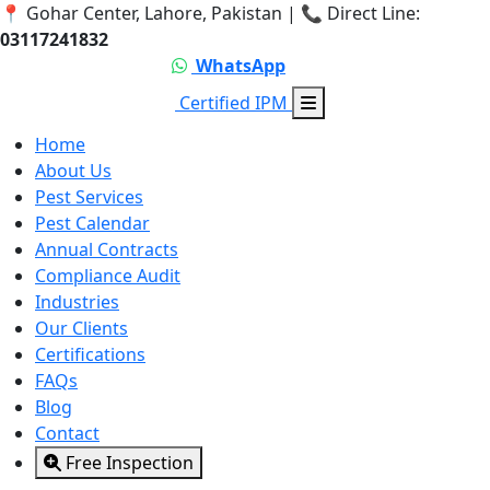
📍 Gohar Center, Lahore, Pakistan | 📞 Direct Line:
03117241832
Call 03117241832
WhatsApp
Certified IPM
Home
About Us
Pest Services
Pest Calendar
Annual Contracts
Compliance Audit
Industries
Our Clients
Certifications
FAQs
Blog
Contact
Free Inspection