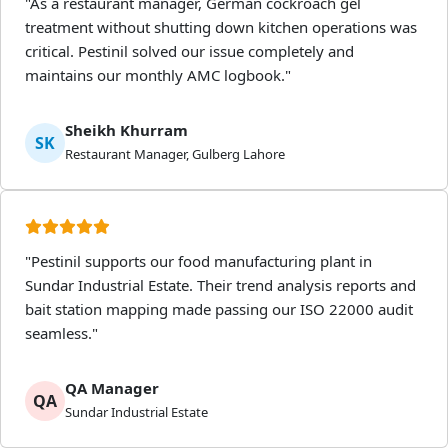
"As a restaurant manager, German cockroach gel
treatment without shutting down kitchen operations was
critical. Pestinil solved our issue completely and
maintains our monthly AMC logbook."
Sheikh Khurram
SK
Restaurant Manager, Gulberg Lahore
"Pestinil supports our food manufacturing plant in
Sundar Industrial Estate. Their trend analysis reports and
bait station mapping made passing our ISO 22000 audit
seamless."
QA Manager
QA
Sundar Industrial Estate