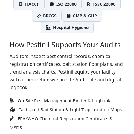
HACCP
ISO 22000
FSSC 22000
BRCGS
GMP & GHP
Hospital Hygiene
How Pestinil Supports Your Audits
Auditors inspect pest control records, chemical
registration certificates, bait station floor plans, and
trend analysis charts. Pestinil equips your facility
with a comprehensive on-site Audit File and digital
logbook.
On-Site Pest Management Binder & Logbook
Calibrated Bait Station & Light Trap Location Maps
EPA/WHO Chemical Registration Certificates &
MSDS