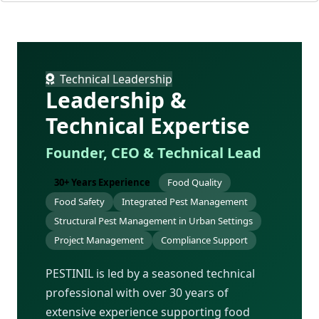
Technical Leadership
Leadership &
Technical Expertise
Founder, CEO & Technical Lead
30+ Years Experience
Food Quality
Food Safety
Integrated Pest Management
Structural Pest Management in Urban Settings
Project Management
Compliance Support
PESTINIL is led by a seasoned technical
professional with over 30 years of
extensive experience supporting food