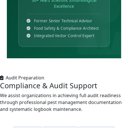
30+ Years Scientific Entomological
Excellence
Former Senior Technical Advisor
Food Safety & Compliance Architect
Integrated Vector Control Expert
Audit Preparation
Compliance & Audit Support
We assist organizations in achieving full audit readiness
through professional pest management documentation
and systematic logbook maintenance.