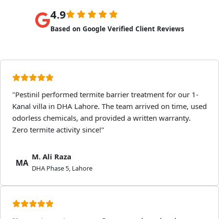
4.9
Based on Google Verified Client Reviews
"Pestinil performed termite barrier treatment for our 1-
Kanal villa in DHA Lahore. The team arrived on time, used
odorless chemicals, and provided a written warranty.
Zero termite activity since!"
M. Ali Raza
MA
DHA Phase 5, Lahore