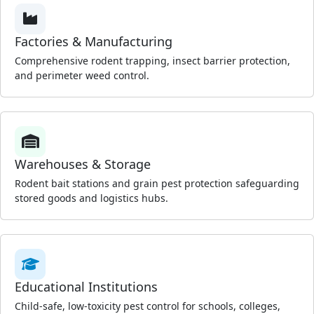
Factories & Manufacturing
Comprehensive rodent trapping, insect barrier protection,
and perimeter weed control.
Warehouses & Storage
Rodent bait stations and grain pest protection safeguarding
stored goods and logistics hubs.
Educational Institutions
Child-safe, low-toxicity pest control for schools, colleges,