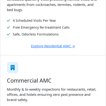
apartments from cockroaches, termites, rodents, and
bed bugs.
4 Scheduled Visits Per Year
Free Emergency Re-treatment Calls
Safe, Odorless Formulations
Explore Residential AMC →
Commercial AMC
Monthly & bi-weekly inspections for restaurants, retail,
offices, and hotels ensuring zero pest presence and
brand safety.