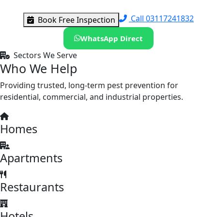
Call 03117241832
Book Free Inspection
WhatsApp Direct
Sectors We Serve
Who We Help
Providing trusted, long-term pest prevention for
residential, commercial, and industrial properties.
Homes
Apartments
Restaurants
Hotels