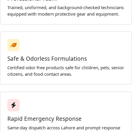
Trained, uniformed, and background-checked technicians
equipped with modern protective gear and equipment.
Safe & Odorless Formulations
Certified odor-free products safe for children, pets, senior
citizens, and food contact areas.
Rapid Emergency Response
Same-day dispatch across Lahore and prompt response