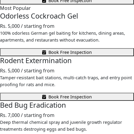
Book Free Inspection
Most Popular
Odorless Cockroach Gel
Rs. 5,000
/ starting from
100% odorless German gel baiting for kitchens, dining areas,
apartments, and restaurants without evacuation.
Book Free Inspection
Rodent Extermination
Rs. 5,000
/ starting from
Tamper-resistant bait stations, multi-catch traps, and entry point
proofing for rats and mice.
Book Free Inspection
Bed Bug Eradication
Rs. 7,000
/ starting from
Deep thermal chemical spray and juvenile growth regulator
treatments destroying eggs and bed bugs.