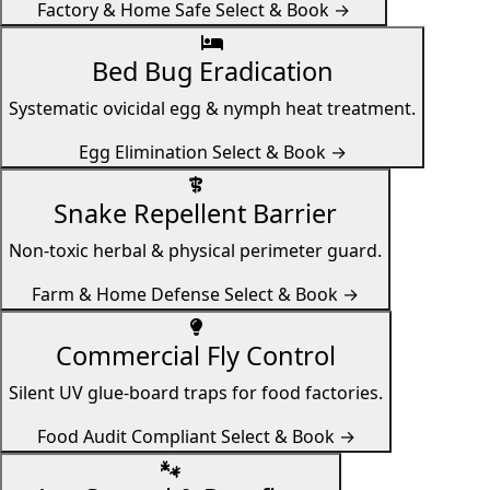
Factory & Home Safe
Select & Book →
Bed Bug Eradication
Systematic ovicidal egg & nymph heat treatment.
Egg Elimination
Select & Book →
Snake Repellent Barrier
Non-toxic herbal & physical perimeter guard.
Farm & Home Defense
Select & Book →
Commercial Fly Control
Silent UV glue-board traps for food factories.
Food Audit Compliant
Select & Book →