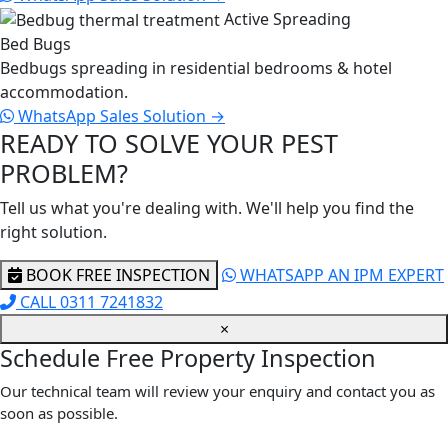
Active Spreading
Bed Bugs
Bedbugs spreading in residential bedrooms & hotel
accommodation.
WhatsApp Sales
Solution →
READY TO SOLVE YOUR PEST
PROBLEM?
Tell us what you're dealing with. We'll help you find the
right solution.
BOOK FREE INSPECTION
WHATSAPP AN IPM EXPERT
CALL 0311 7241832
×
Schedule Free Property Inspection
Our technical team will review your enquiry and contact you as
soon as possible.