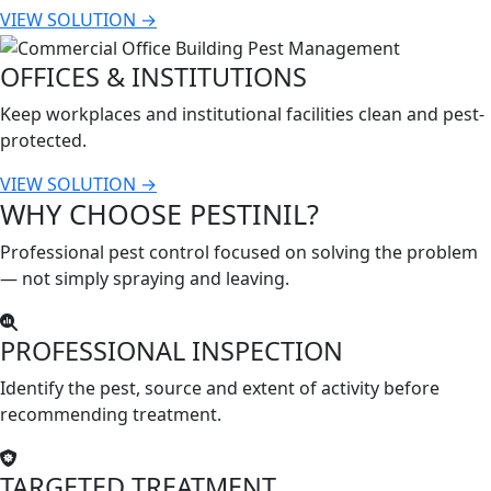
VIEW SOLUTION →
OFFICES & INSTITUTIONS
Keep workplaces and institutional facilities clean and pest-
protected.
VIEW SOLUTION →
WHY CHOOSE PESTINIL?
Professional pest control focused on solving the problem
— not simply spraying and leaving.
PROFESSIONAL INSPECTION
Identify the pest, source and extent of activity before
recommending treatment.
TARGETED TREATMENT