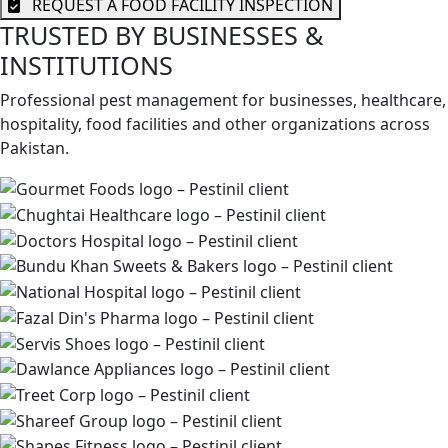
REQUEST A FOOD FACILITY INSPECTION
TRUSTED BY BUSINESSES &
INSTITUTIONS
Professional pest management for businesses, healthcare,
hospitality, food facilities and other organizations across
Pakistan.