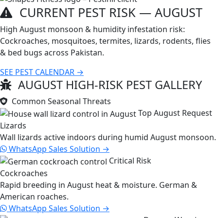
CURRENT PEST RISK —
AUGUST
High August monsoon & humidity infestation risk:
Cockroaches, mosquitoes, termites, lizards, rodents, flies
& bed bugs across Pakistan.
SEE PEST CALENDAR →
AUGUST HIGH-RISK PEST GALLERY
Common Seasonal Threats
Top August Request
Lizards
Wall lizards active indoors during humid August monsoon.
WhatsApp Sales
Solution →
Critical Risk
Cockroaches
Rapid breeding in August heat & moisture. German &
American roaches.
WhatsApp Sales
Solution →