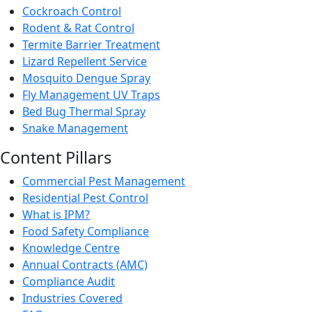
Cockroach Control
Rodent & Rat Control
Termite Barrier Treatment
Lizard Repellent Service
Mosquito Dengue Spray
Fly Management UV Traps
Bed Bug Thermal Spray
Snake Management
Content Pillars
Commercial Pest Management
Residential Pest Control
What is IPM?
Food Safety Compliance
Knowledge Centre
Annual Contracts (AMC)
Compliance Audit
Industries Covered