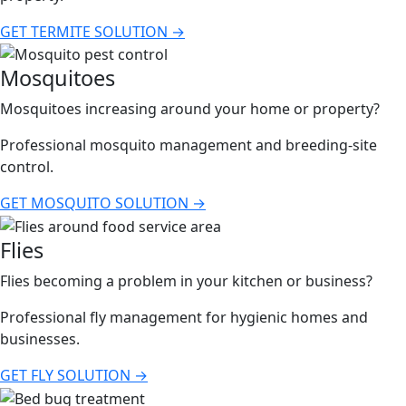
GET TERMITE SOLUTION →
Mosquitoes
Mosquitoes increasing around your home or property?
Professional mosquito management and breeding-site
control.
GET MOSQUITO SOLUTION →
Flies
Flies becoming a problem in your kitchen or business?
Professional fly management for hygienic homes and
businesses.
GET FLY SOLUTION →