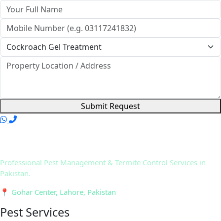
Submit Request
Professional Pest Management & Termite Control Services in
Pakistan.
📍 Gohar Center, Lahore, Pakistan
Pest Services