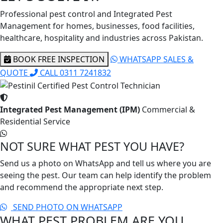
Professional pest control and Integrated Pest
Management for homes, businesses, food facilities,
healthcare, hospitality and industries across Pakistan.
BOOK FREE INSPECTION
WHATSAPP SALES &
QUOTE
CALL 0311 7241832
Integrated Pest Management (IPM)
Commercial &
Residential Service
NOT SURE WHAT PEST YOU HAVE?
Send us a photo on WhatsApp and tell us where you are
seeing the pest. Our team can help identify the problem
and recommend the appropriate next step.
SEND PHOTO ON WHATSAPP
WHAT PEST PROBLEM ARE YOU