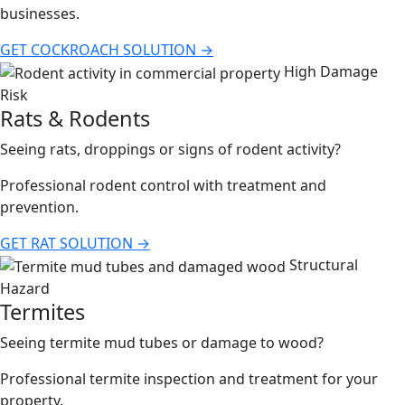
businesses.
GET COCKROACH SOLUTION →
High Damage
Risk
Rats & Rodents
Seeing rats, droppings or signs of rodent activity?
Professional rodent control with treatment and
prevention.
GET RAT SOLUTION →
Structural
Hazard
Termites
Seeing termite mud tubes or damage to wood?
Professional termite inspection and treatment for your
property.