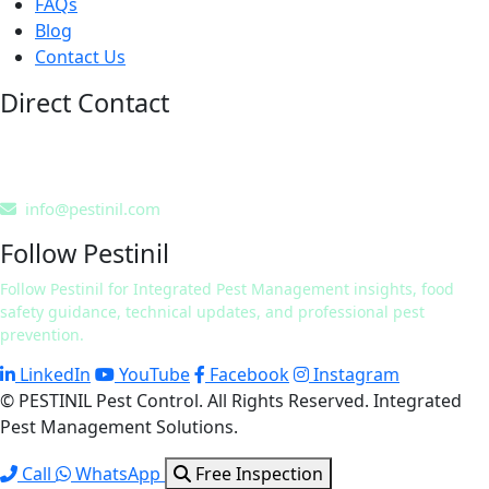
FAQs
Blog
Contact Us
Direct Contact
0311 7241832
0322 9424254
info@pestinil.com
Follow Pestinil
Follow Pestinil for Integrated Pest Management insights, food
safety guidance, technical updates, and professional pest
prevention.
LinkedIn
YouTube
Facebook
Instagram
© PESTINIL Pest Control. All Rights Reserved. Integrated
Pest Management Solutions.
Call
WhatsApp
Free Inspection