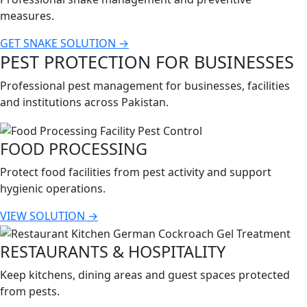
measures.
GET SNAKE SOLUTION →
PEST PROTECTION FOR BUSINESSES
Professional pest management for businesses, facilities
and institutions across Pakistan.
FOOD PROCESSING
Protect food facilities from pest activity and support
hygienic operations.
VIEW SOLUTION →
RESTAURANTS & HOSPITALITY
Keep kitchens, dining areas and guest spaces protected
from pests.