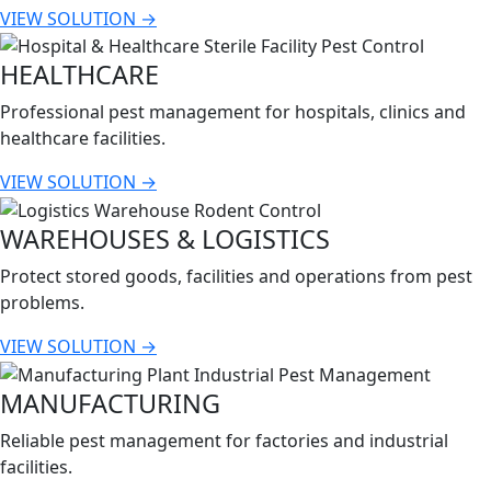
VIEW SOLUTION →
HEALTHCARE
Professional pest management for hospitals, clinics and
healthcare facilities.
VIEW SOLUTION →
WAREHOUSES & LOGISTICS
Protect stored goods, facilities and operations from pest
problems.
VIEW SOLUTION →
MANUFACTURING
Reliable pest management for factories and industrial
facilities.