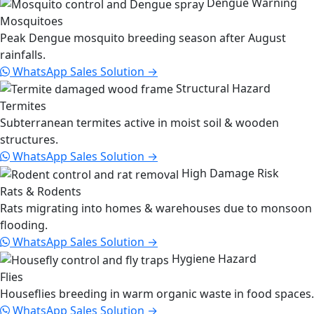
Dengue Warning
Mosquitoes
Peak Dengue mosquito breeding season after August
rainfalls.
WhatsApp Sales
Solution →
Structural Hazard
Termites
Subterranean termites active in moist soil & wooden
structures.
WhatsApp Sales
Solution →
High Damage Risk
Rats & Rodents
Rats migrating into homes & warehouses due to monsoon
flooding.
WhatsApp Sales
Solution →
Hygiene Hazard
Flies
Houseflies breeding in warm organic waste in food spaces.
WhatsApp Sales
Solution →