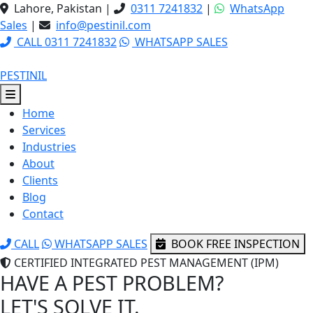
Lahore, Pakistan
|
0311 7241832
|
WhatsApp
Sales
|
info@pestinil.com
CALL 0311 7241832
WHATSAPP SALES
PESTINIL
Home
Services
Industries
About
Clients
Blog
Contact
CALL
WHATSAPP SALES
BOOK FREE INSPECTION
CERTIFIED INTEGRATED PEST MANAGEMENT (IPM)
HAVE A PEST PROBLEM?
LET'S SOLVE IT.