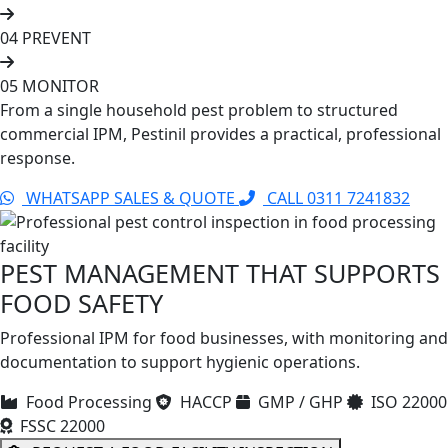
04
PREVENT
05
MONITOR
From a single household pest problem to structured
commercial IPM, Pestinil provides a practical, professional
response.
WHATSAPP SALES & QUOTE
CALL 0311 7241832
PEST MANAGEMENT THAT SUPPORTS
FOOD SAFETY
Professional IPM for food businesses, with monitoring and
documentation to support hygienic operations.
Food Processing
HACCP
GMP / GHP
ISO 22000
FSSC 22000