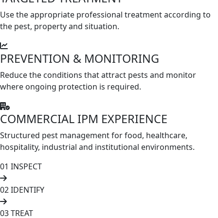
Use the appropriate professional treatment according to
the pest, property and situation.
PREVENTION & MONITORING
Reduce the conditions that attract pests and monitor
where ongoing protection is required.
COMMERCIAL IPM EXPERIENCE
Structured pest management for food, healthcare,
hospitality, industrial and institutional environments.
01
INSPECT
02
IDENTIFY
03
TREAT