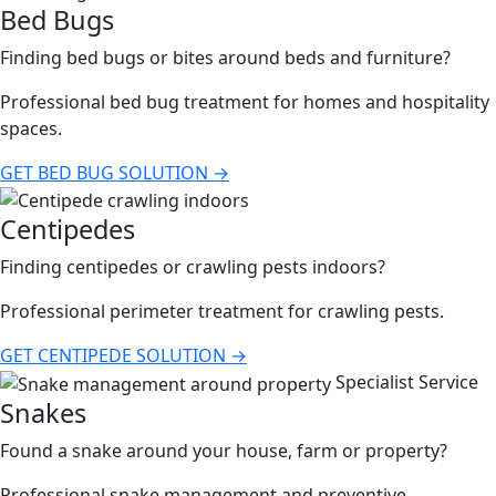
Bed Bugs
Finding bed bugs or bites around beds and furniture?
Professional bed bug treatment for homes and hospitality
spaces.
GET BED BUG SOLUTION →
Centipedes
Finding centipedes or crawling pests indoors?
Professional perimeter treatment for crawling pests.
GET CENTIPEDE SOLUTION →
Specialist Service
Snakes
Found a snake around your house, farm or property?
Professional snake management and preventive