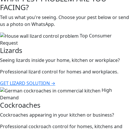
FACING?
Tell us what you're seeing. Choose your pest below or send
us a photo on WhatsApp.
Top Consumer
Request
Lizards
Seeing lizards inside your home, kitchen or workplace?
Professional lizard control for homes and workplaces.
GET LIZARD SOLUTION →
High
Demand
Cockroaches
Cockroaches appearing in your kitchen or business?
Professional cockroach control for homes, kitchens and