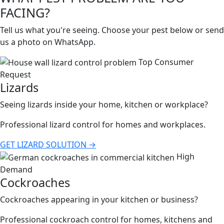
FACING?
Tell us what you're seeing. Choose your pest below or send
us a photo on WhatsApp.
Top Consumer
Request
Lizards
Seeing lizards inside your home, kitchen or workplace?
Professional lizard control for homes and workplaces.
GET LIZARD SOLUTION →
High
Demand
Cockroaches
Cockroaches appearing in your kitchen or business?
Professional cockroach control for homes, kitchens and