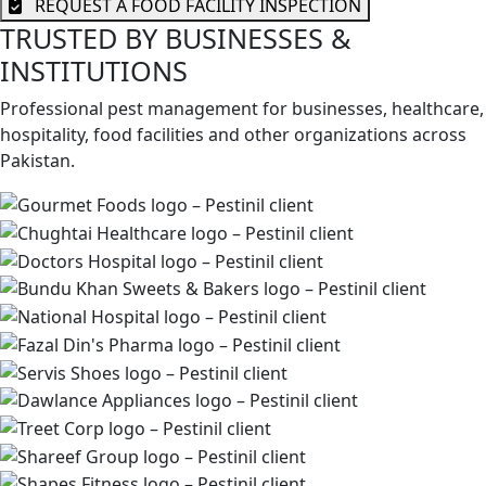
REQUEST A FOOD FACILITY INSPECTION
TRUSTED BY BUSINESSES &
INSTITUTIONS
Professional pest management for businesses, healthcare,
hospitality, food facilities and other organizations across
Pakistan.