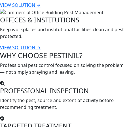
VIEW SOLUTION →
OFFICES & INSTITUTIONS
Keep workplaces and institutional facilities clean and pest-
protected.
VIEW SOLUTION →
WHY CHOOSE PESTINIL?
Professional pest control focused on solving the problem
— not simply spraying and leaving.
PROFESSIONAL INSPECTION
Identify the pest, source and extent of activity before
recommending treatment.
TARGETED TREATMENT