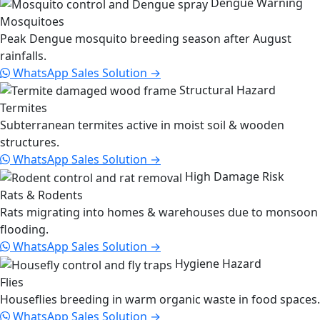
Dengue Warning
Mosquitoes
Peak Dengue mosquito breeding season after August
rainfalls.
WhatsApp Sales
Solution →
Structural Hazard
Termites
Subterranean termites active in moist soil & wooden
structures.
WhatsApp Sales
Solution →
High Damage Risk
Rats & Rodents
Rats migrating into homes & warehouses due to monsoon
flooding.
WhatsApp Sales
Solution →
Hygiene Hazard
Flies
Houseflies breeding in warm organic waste in food spaces.
WhatsApp Sales
Solution →