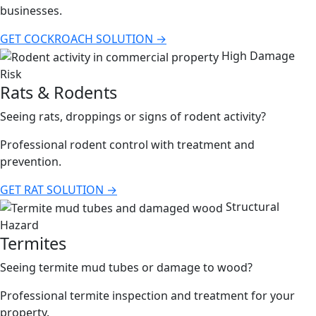
businesses.
GET COCKROACH SOLUTION →
High Damage
Risk
Rats & Rodents
Seeing rats, droppings or signs of rodent activity?
Professional rodent control with treatment and
prevention.
GET RAT SOLUTION →
Structural
Hazard
Termites
Seeing termite mud tubes or damage to wood?
Professional termite inspection and treatment for your
property.