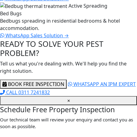
Active Spreading
Bed Bugs
Bedbugs spreading in residential bedrooms & hotel
accommodation.
WhatsApp Sales
Solution →
READY TO SOLVE YOUR PEST
PROBLEM?
Tell us what you're dealing with. We'll help you find the
right solution.
BOOK FREE INSPECTION
WHATSAPP AN IPM EXPERT
CALL 0311 7241832
×
Schedule Free Property Inspection
Our technical team will review your enquiry and contact you as
soon as possible.