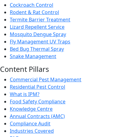
Cockroach Control
Rodent & Rat Control
Termite Barrier Treatment
Lizard Repellent Service
Mosquito Dengue Spray
Fly Management UV Traps
Bed Bug Thermal Spray
Snake Management
Content Pillars
Commercial Pest Management
Residential Pest Control
What is IPM?
Food Safety Compliance
Knowledge Centre
Annual Contracts (AMC)
Compliance Audit
Industries Covered