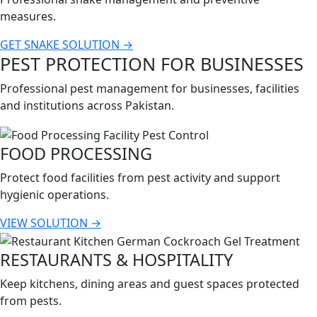
measures.
GET SNAKE SOLUTION →
PEST PROTECTION FOR BUSINESSES
Professional pest management for businesses, facilities
and institutions across Pakistan.
FOOD PROCESSING
Protect food facilities from pest activity and support
hygienic operations.
VIEW SOLUTION →
RESTAURANTS & HOSPITALITY
Keep kitchens, dining areas and guest spaces protected
from pests.