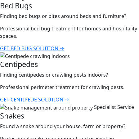
Bed Bugs
Finding bed bugs or bites around beds and furniture?
Professional bed bug treatment for homes and hospitality
spaces.
GET BED BUG SOLUTION →
Centipedes
Finding centipedes or crawling pests indoors?
Professional perimeter treatment for crawling pests.
GET CENTIPEDE SOLUTION →
Specialist Service
Snakes
Found a snake around your house, farm or property?
Professional snake management and preventive