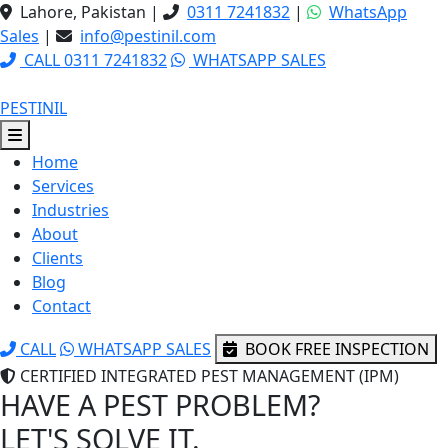
Lahore, Pakistan
|
0311 7241832
|
WhatsApp
Sales
|
info@pestinil.com
CALL 0311 7241832
WHATSAPP SALES
PESTINIL
Home
Services
Industries
About
Clients
Blog
Contact
CALL
WHATSAPP SALES
BOOK FREE INSPECTION
CERTIFIED INTEGRATED PEST MANAGEMENT (IPM)
HAVE A PEST PROBLEM?
LET'S SOLVE IT.