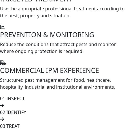
Use the appropriate professional treatment according to
the pest, property and situation.
PREVENTION & MONITORING
Reduce the conditions that attract pests and monitor
where ongoing protection is required.
COMMERCIAL IPM EXPERIENCE
Structured pest management for food, healthcare,
hospitality, industrial and institutional environments.
01
INSPECT
02
IDENTIFY
03
TREAT