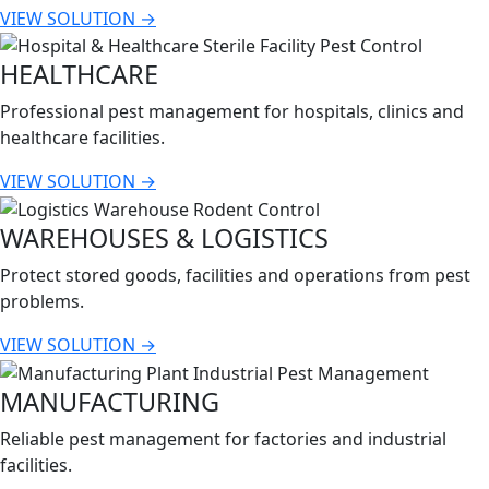
VIEW SOLUTION →
HEALTHCARE
Professional pest management for hospitals, clinics and
healthcare facilities.
VIEW SOLUTION →
WAREHOUSES & LOGISTICS
Protect stored goods, facilities and operations from pest
problems.
VIEW SOLUTION →
MANUFACTURING
Reliable pest management for factories and industrial
facilities.