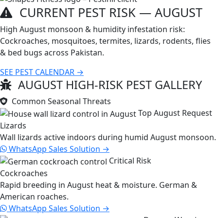
CURRENT PEST RISK —
AUGUST
High August monsoon & humidity infestation risk:
Cockroaches, mosquitoes, termites, lizards, rodents, flies
& bed bugs across Pakistan.
SEE PEST CALENDAR →
AUGUST HIGH-RISK PEST GALLERY
Common Seasonal Threats
Top August Request
Lizards
Wall lizards active indoors during humid August monsoon.
WhatsApp Sales
Solution →
Critical Risk
Cockroaches
Rapid breeding in August heat & moisture. German &
American roaches.
WhatsApp Sales
Solution →