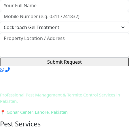
Submit Request
Professional Pest Management & Termite Control Services in
Pakistan.
📍 Gohar Center, Lahore, Pakistan
Pest Services