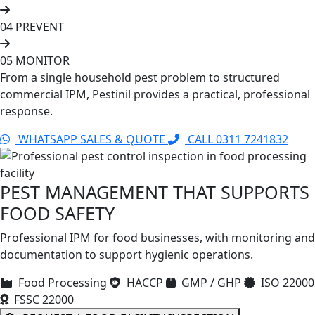
04
PREVENT
05
MONITOR
From a single household pest problem to structured
commercial IPM, Pestinil provides a practical, professional
response.
WHATSAPP SALES & QUOTE
CALL 0311 7241832
PEST MANAGEMENT THAT SUPPORTS
FOOD SAFETY
Professional IPM for food businesses, with monitoring and
documentation to support hygienic operations.
Food Processing
HACCP
GMP / GHP
ISO 22000
FSSC 22000