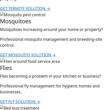
GET TERMITE SOLUTION →
Mosquitoes
Mosquitoes increasing around your home or property?
Professional mosquito management and breeding-site
control.
GET MOSQUITO SOLUTION →
Flies
Flies becoming a problem in your kitchen or business?
Professional fly management for hygienic homes and
businesses.
GET FLY SOLUTION →