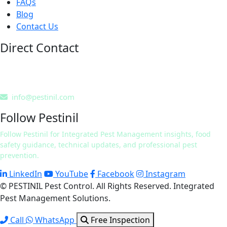
FAQs
Blog
Contact Us
Direct Contact
0311 7241832
0322 9424254
info@pestinil.com
Follow Pestinil
Follow Pestinil for Integrated Pest Management insights, food
safety guidance, technical updates, and professional pest
prevention.
LinkedIn
YouTube
Facebook
Instagram
© PESTINIL Pest Control. All Rights Reserved. Integrated
Pest Management Solutions.
Call
WhatsApp
Free Inspection