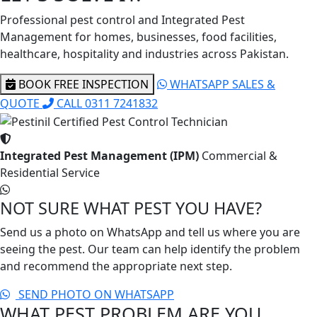
Professional pest control and Integrated Pest
Management for homes, businesses, food facilities,
healthcare, hospitality and industries across Pakistan.
BOOK FREE INSPECTION
WHATSAPP SALES &
QUOTE
CALL 0311 7241832
Integrated Pest Management (IPM)
Commercial &
Residential Service
NOT SURE WHAT PEST YOU HAVE?
Send us a photo on WhatsApp and tell us where you are
seeing the pest. Our team can help identify the problem
and recommend the appropriate next step.
SEND PHOTO ON WHATSAPP
WHAT PEST PROBLEM ARE YOU