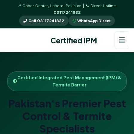
📍 Gohar Center, Lahore, Pakistan | 📞 Direct Hotline:
03117241832
Call 03117241832
WhatsApp Direct
Certified IPM
Certified Integrated Pest Management (IPM) &
Termite Barrier
Pakistan's Premier Pest
Control & Termite
Specialists