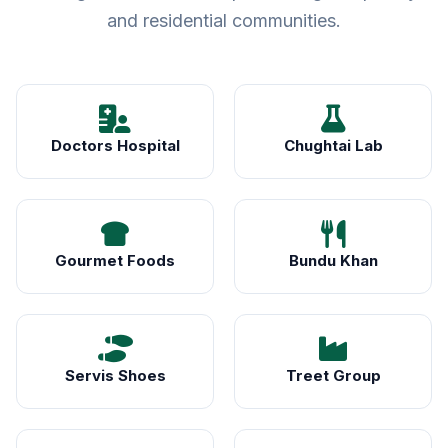
and residential communities.
Doctors Hospital
Chughtai Lab
Gourmet Foods
Bundu Khan
Servis Shoes
Treet Group