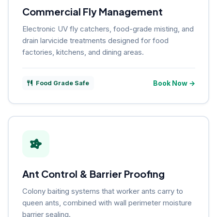
Commercial Fly Management
Electronic UV fly catchers, food-grade misting, and
drain larvicide treatments designed for food
factories, kitchens, and dining areas.
Book Now →
Food Grade Safe
Ant Control & Barrier Proofing
Colony baiting systems that worker ants carry to
queen ants, combined with wall perimeter moisture
barrier sealing.