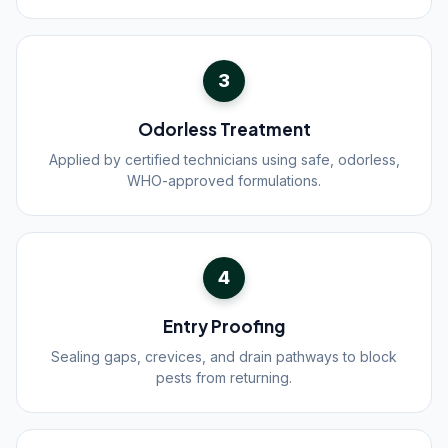
3
Odorless Treatment
Applied by certified technicians using safe, odorless,
WHO-approved formulations.
4
Entry Proofing
Sealing gaps, crevices, and drain pathways to block
pests from returning.