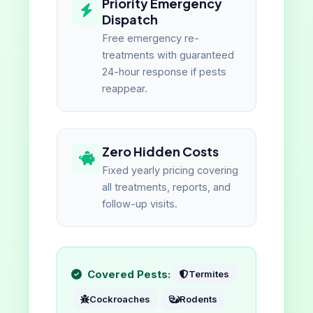
Priority Emergency
Dispatch
Free emergency re-
treatments with guaranteed
24-hour response if pests
reappear.
Zero Hidden Costs
Fixed yearly pricing covering
all treatments, reports, and
follow-up visits.
Covered Pests:
Termites
Cockroaches
Rodents