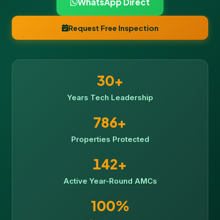
WhatsApp Direct
Request Free Inspection
30+
Years Tech Leadership
786+
Properties Protected
142+
Active Year-Round AMCs
100%