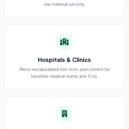
raw material security.
Hospitals & Clinics
Micro-encapsulated non-toxic pest control for
sensitive medical wards and ICUs.