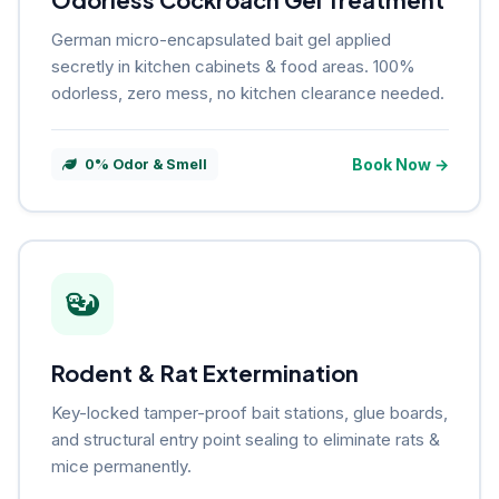
German micro-encapsulated bait gel applied
secretly in kitchen cabinets & food areas. 100%
odorless, zero mess, no kitchen clearance needed.
Book Now →
0% Odor & Smell
Rodent & Rat Extermination
Key-locked tamper-proof bait stations, glue boards,
and structural entry point sealing to eliminate rats &
mice permanently.