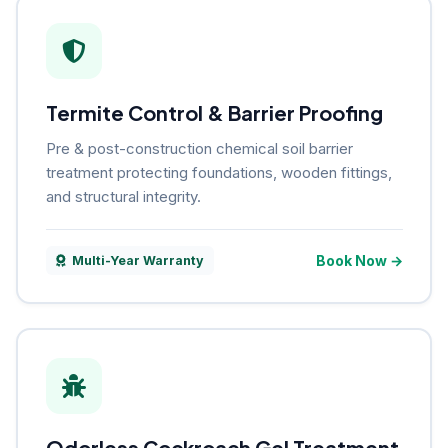
Termite Control & Barrier Proofing
Pre & post-construction chemical soil barrier
treatment protecting foundations, wooden fittings,
and structural integrity.
Book Now →
Multi-Year Warranty
Odorless Cockroach Gel Treatment