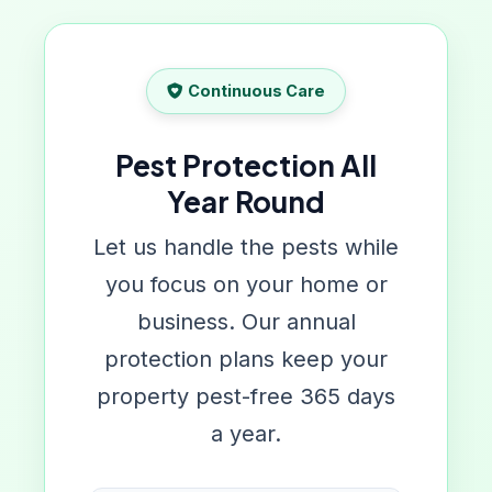
Continuous Care
Pest Protection All
Year Round
Let us handle the pests while
you focus on your home or
business. Our annual
protection plans keep your
property pest-free 365 days
a year.