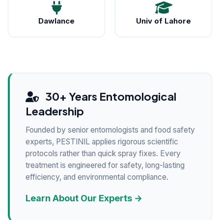
Dawlance
Univ of Lahore
30+ Years Entomological
Leadership
Founded by senior entomologists and food safety
experts, PESTINIL applies rigorous scientific
protocols rather than quick spray fixes. Every
treatment is engineered for safety, long-lasting
efficiency, and environmental compliance.
Learn About Our Experts →