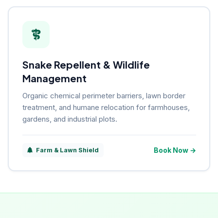
Snake Repellent & Wildlife
Management
Organic chemical perimeter barriers, lawn border
treatment, and humane relocation for farmhouses,
gardens, and industrial plots.
Book Now →
Farm & Lawn Shield