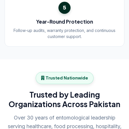
5
Year-Round Protection
Follow-up audits, warranty protection, and continuous
customer support.
Trusted Nationwide
Trusted by Leading
Organizations Across Pakistan
Over 30 years of entomological leadership
serving healthcare, food processing, hospitality,