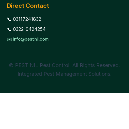
Direct Contact
📞 03117241832
📞 0322-9424254
✉️ info@pestinil.com
© PESTINIL Pest Control. All Rights Reserved.
Integrated Pest Management Solutions.