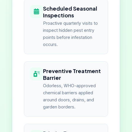
Scheduled Seasonal
Inspections
Proactive quarterly visits to
inspect hidden pest entry
points before infestation
occurs.
Preventive Treatment
Barrier
Odorless, WHO-approved
chemical barriers applied
around doors, drains, and
garden borders.