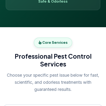
Safe & Odorless
Core Services
Professional Pest Control
Services
Choose your specific pest issue below for fast,
scientific, and odorless treatments with
guaranteed results.