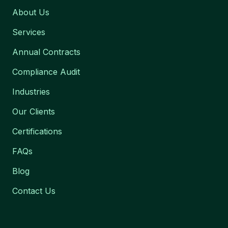
About Us
Services
Annual Contracts
Compliance Audit
Industries
Our Clients
Certifications
FAQs
Blog
Contact Us