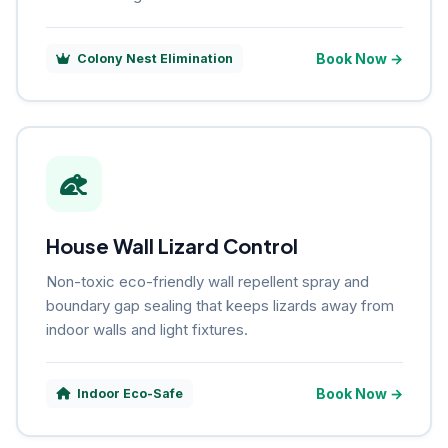
Book Now →
Colony Nest Elimination
House Wall Lizard Control
Non-toxic eco-friendly wall repellent spray and
boundary gap sealing that keeps lizards away from
indoor walls and light fixtures.
Book Now →
Indoor Eco-Safe