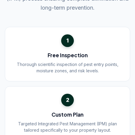
long-term prevention.
1
Free Inspection
Thorough scientific inspection of pest entry points,
moisture zones, and risk levels.
2
Custom Plan
Targeted Integrated Pest Management (IPM) plan
tailored specifically to your property layout.