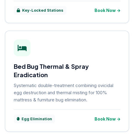
Book Now →
Key-Locked Stations
Bed Bug Thermal & Spray
Eradication
Systematic double-treatment combining ovicidal
egg destruction and thermal misting for 100%
mattress & furniture bug elimination.
Book Now →
Egg Elimination