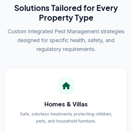
Solutions Tailored for Every
Property Type
Custom Integrated Pest Management strategies
designed for specific health, safety, and
regulatory requirements.
Homes & Villas
Safe, odorless treatments protecting children,
pets, and household furniture.