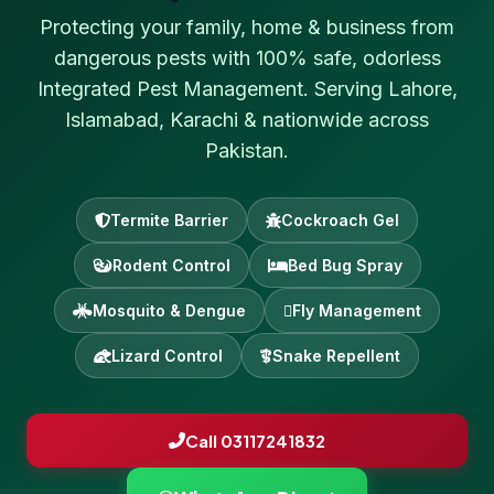
Protecting your family, home & business from
dangerous pests with 100% safe, odorless
Integrated Pest Management. Serving Lahore,
Islamabad, Karachi & nationwide across
Pakistan.
Termite Barrier
Cockroach Gel
Rodent Control
Bed Bug Spray
Mosquito & Dengue
Fly Management
Lizard Control
Snake Repellent
Call 03117241832