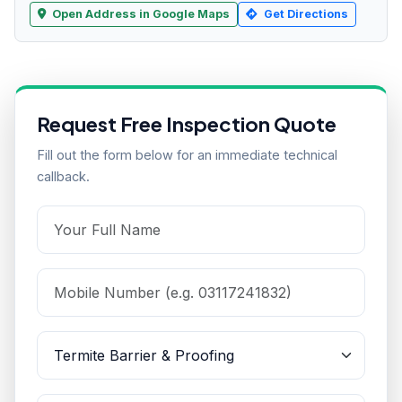
Open Address in Google Maps
Get Directions
Request Free Inspection Quote
Fill out the form below for an immediate technical
callback.