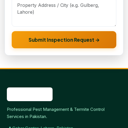
Submit Inspection Request →
Professional Pest Management & Termite Control
Services in Pakistan.