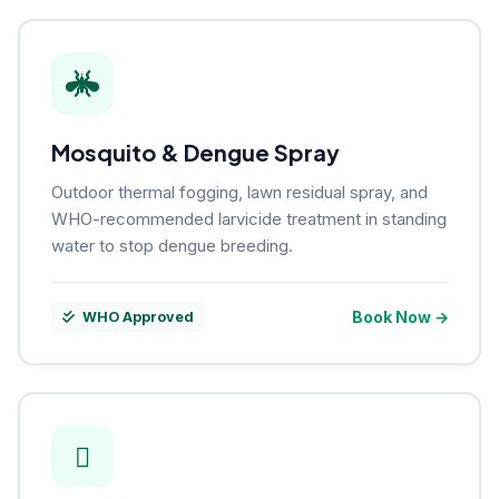
Mosquito & Dengue Spray
Outdoor thermal fogging, lawn residual spray, and
WHO-recommended larvicide treatment in standing
water to stop dengue breeding.
Book Now →
WHO Approved