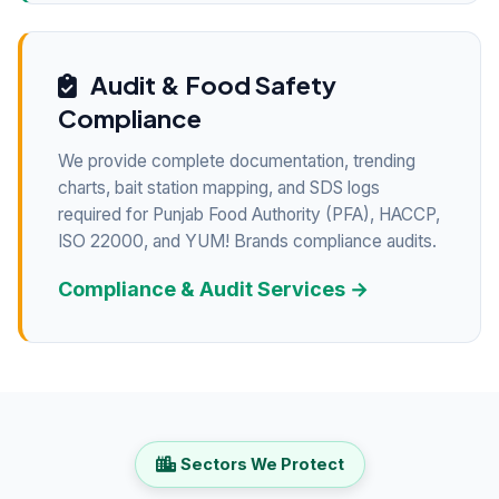
Audit & Food Safety
Compliance
We provide complete documentation, trending
charts, bait station mapping, and SDS logs
required for Punjab Food Authority (PFA), HACCP,
ISO 22000, and YUM! Brands compliance audits.
Compliance & Audit Services →
Sectors We Protect