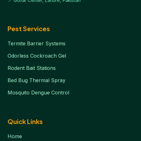
📍 Gohar Center, Lahore, Pakistan
Pest Services
Termite Barrier Systems
Odorless Cockroach Gel
Rodent Bait Stations
Bed Bug Thermal Spray
Mosquito Dengue Control
Quick Links
Home