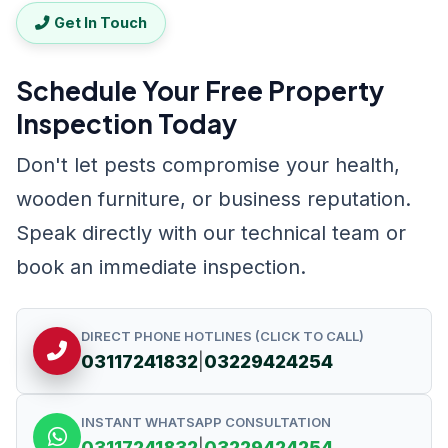
Get In Touch
Schedule Your Free Property
Inspection Today
Don't let pests compromise your health,
wooden furniture, or business reputation.
Speak directly with our technical team or
book an immediate inspection.
DIRECT PHONE HOTLINES (CLICK TO CALL)
03117241832
|
03229424254
INSTANT WHATSAPP CONSULTATION
03117241832
|
03229424254