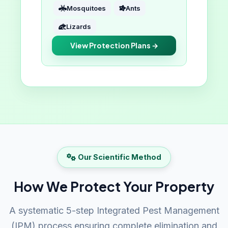
Mosquitoes
Ants
Lizards
View Protection Plans →
Our Scientific Method
How We Protect Your Property
A systematic 5-step Integrated Pest Management
(IPM) process ensuring complete elimination and