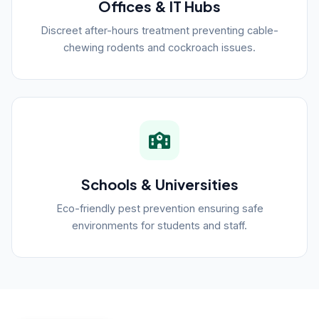
Offices & IT Hubs
Discreet after-hours treatment preventing cable-
chewing rodents and cockroach issues.
Schools & Universities
Eco-friendly pest prevention ensuring safe
environments for students and staff.