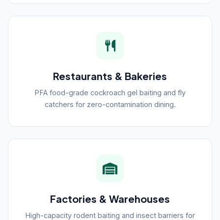
Restaurants & Bakeries
PFA food-grade cockroach gel baiting and fly
catchers for zero-contamination dining.
Factories & Warehouses
High-capacity rodent baiting and insect barriers for