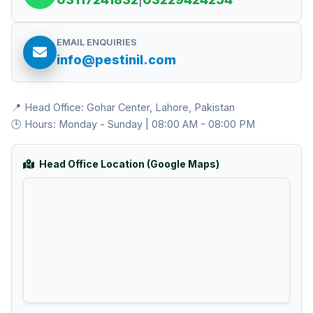
EMAIL ENQUIRIES
info@pestinil.com
📍 Head Office: Gohar Center, Lahore, Pakistan
🕒 Hours: Monday - Sunday | 08:00 AM - 08:00 PM
Head Office Location (Google Maps)