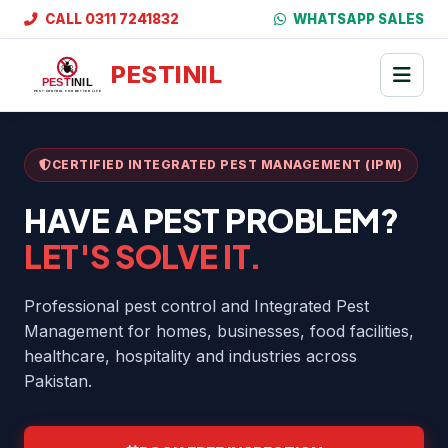
CALL 0311 7241832
WHATSAPP SALES
PESTINIL
CERTIFIED INTEGRATED PEST MANAGEMENT (IPM)
HAVE A PEST PROBLEM?
LET'S SOLVE IT.
Professional pest control and Integrated Pest
Management for homes, businesses, food facilities,
healthcare, hospitality and industries across
Pakistan.