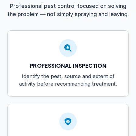
Professional pest control focused on solving
the problem — not simply spraying and leaving.
PROFESSIONAL INSPECTION
Identify the pest, source and extent of
activity before recommending treatment.