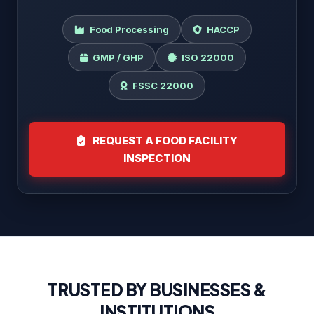
Food Processing
HACCP
GMP / GHP
ISO 22000
FSSC 22000
REQUEST A FOOD FACILITY
INSPECTION
TRUSTED BY BUSINESSES &
INSTITUTIONS