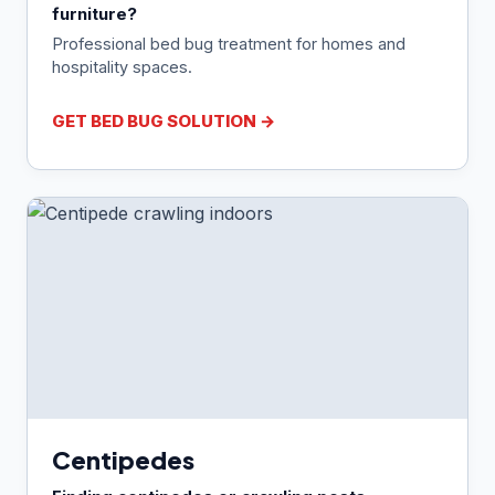
furniture?
Professional bed bug treatment for homes and
hospitality spaces.
GET BED BUG SOLUTION →
Centipedes