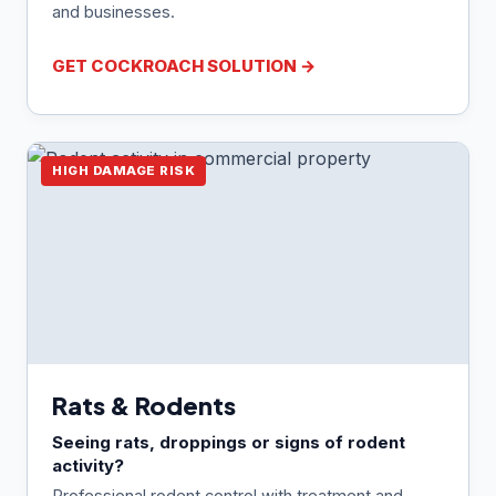
and businesses.
GET COCKROACH SOLUTION →
HIGH DAMAGE RISK
Rats & Rodents
Seeing rats, droppings or signs of rodent
activity?
Professional rodent control with treatment and