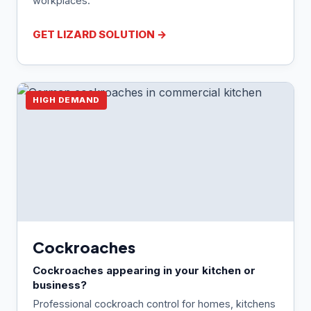
workplaces.
GET LIZARD SOLUTION →
HIGH DEMAND
Cockroaches
Cockroaches appearing in your kitchen or
business?
Professional cockroach control for homes, kitchens