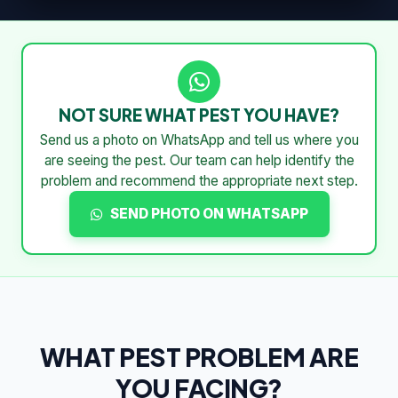
NOT SURE WHAT PEST YOU HAVE?
Send us a photo on WhatsApp and tell us where you
are seeing the pest. Our team can help identify the
problem and recommend the appropriate next step.
SEND PHOTO ON WHATSAPP
WHAT PEST PROBLEM ARE
YOU FACING?