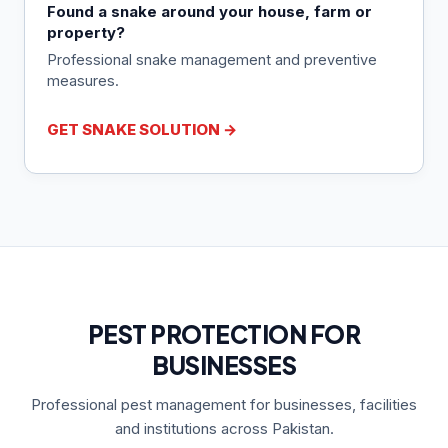
Found a snake around your house, farm or
property?
Professional snake management and preventive
measures.
GET SNAKE SOLUTION →
PEST PROTECTION FOR
BUSINESSES
Professional pest management for businesses, facilities
and institutions across Pakistan.