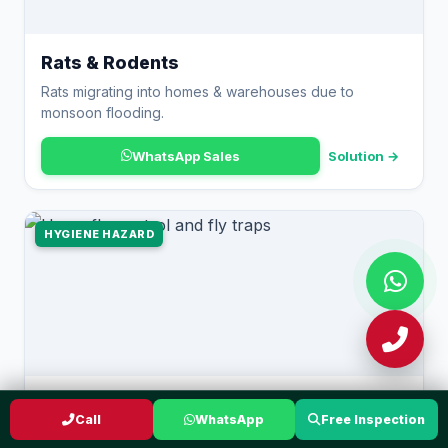
Rats & Rodents
Rats migrating into homes & warehouses due to
monsoon flooding.
WhatsApp Sales
Solution →
HYGIENE HAZARD
Flies
Call
WhatsApp
Free Inspection
Houseflies breeding in warm organic waste in food