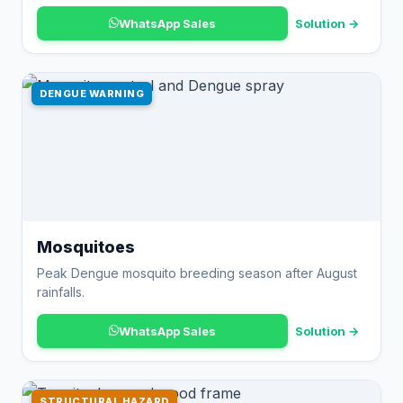
WhatsApp Sales
Solution →
DENGUE WARNING
Mosquitoes
Peak Dengue mosquito breeding season after August
rainfalls.
WhatsApp Sales
Solution →
STRUCTURAL HAZARD