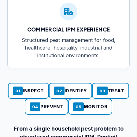
COMMERCIAL IPM EXPERIENCE
Structured pest management for food,
healthcare, hospitality, industrial and
institutional environments.
INSPECT
IDENTIFY
TREAT
01
02
03
PREVENT
MONITOR
04
05
From a single household pest problem to
structured commercial IPM, Pestinil