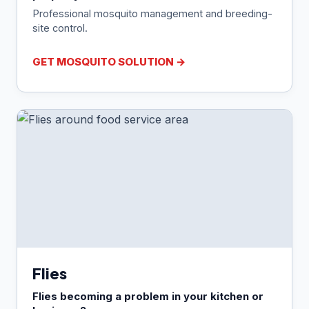
Professional mosquito management and breeding-
site control.
GET MOSQUITO SOLUTION →
Flies
Flies becoming a problem in your kitchen or