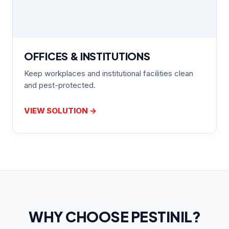
OFFICES & INSTITUTIONS
Keep workplaces and institutional facilities clean
and pest-protected.
VIEW SOLUTION →
WHY CHOOSE PESTINIL?