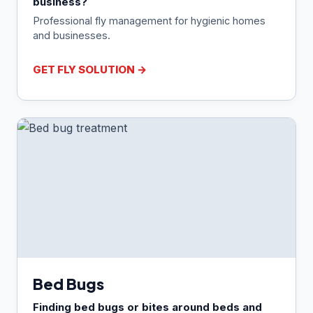
business?
Professional fly management for hygienic homes
and businesses.
GET FLY SOLUTION →
Bed Bugs
Finding bed bugs or bites around beds and