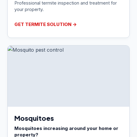
Professional termite inspection and treatment for
your property.
GET TERMITE SOLUTION →
Mosquitoes
Mosquitoes increasing around your home or
property?