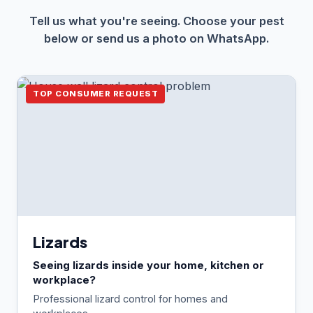
Tell us what you're seeing. Choose your pest
below or send us a photo on WhatsApp.
TOP CONSUMER REQUEST
Lizards
Seeing lizards inside your home, kitchen or
workplace?
Professional lizard control for homes and