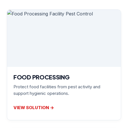
FOOD PROCESSING
Protect food facilities from pest activity and
support hygienic operations.
VIEW SOLUTION →