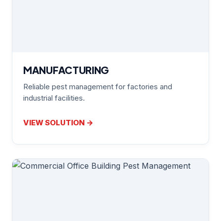
MANUFACTURING
Reliable pest management for factories and
industrial facilities.
VIEW SOLUTION →