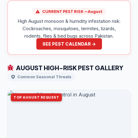
CURRENT PEST RISK —
August
High August monsoon & humidity infestation risk:
Cockroaches, mosquitoes, termites, lizards,
rodents, flies & bed bugs across Pakistan.
SEE PEST CALENDAR →
AUGUST HIGH-RISK PEST GALLERY
Common Seasonal Threats
TOP AUGUST REQUEST