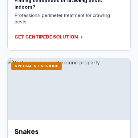
Finding centipedes or crawling pests
indoors?
Professional perimeter treatment for crawling
pests.
GET CENTIPEDE SOLUTION →
SPECIALIST SERVICE
Snakes