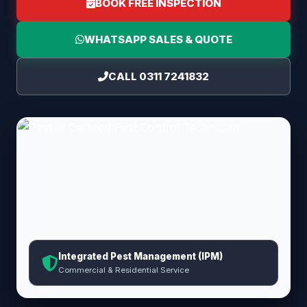
BOOK FREE INSPECTION
WHATSAPP SALES & QUOTE
CALL 0311 7241832
Integrated Pest Management (IPM)
Commercial & Residential Service