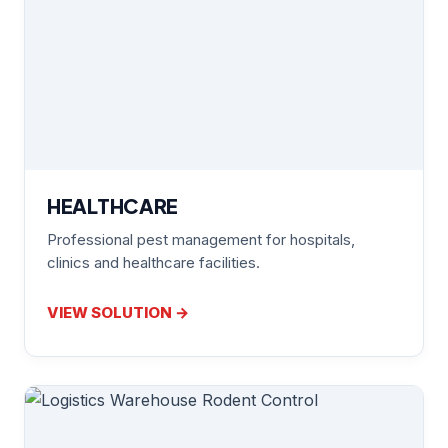
HEALTHCARE
Professional pest management for hospitals,
clinics and healthcare facilities.
VIEW SOLUTION →