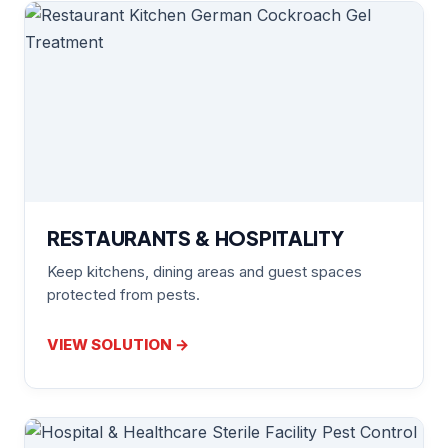
RESTAURANTS & HOSPITALITY
Keep kitchens, dining areas and guest spaces
protected from pests.
VIEW SOLUTION →