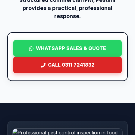
provides a practical, professional
response.
WHATSAPP SALES & QUOTE
CALL 0311 7241832