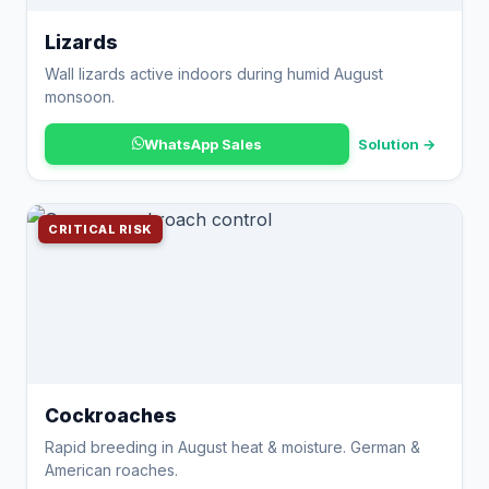
Lizards
Wall lizards active indoors during humid August
monsoon.
WhatsApp Sales
Solution →
CRITICAL RISK
Cockroaches
Rapid breeding in August heat & moisture. German &
American roaches.