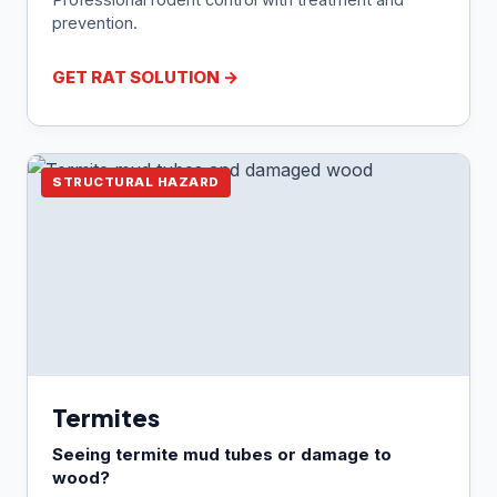
prevention.
GET RAT SOLUTION →
STRUCTURAL HAZARD
Termites
Seeing termite mud tubes or damage to
wood?