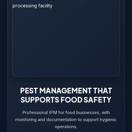
PEST MANAGEMENT THAT
SUPPORTS FOOD SAFETY
Professional IPM for food businesses, with
monitoring and documentation to support hygienic
operations.