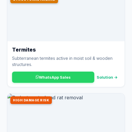
Termites
Subterranean termites active in moist soil & wooden
structures.
WhatsApp Sales
Solution →
HIGH DAMAGE RISK