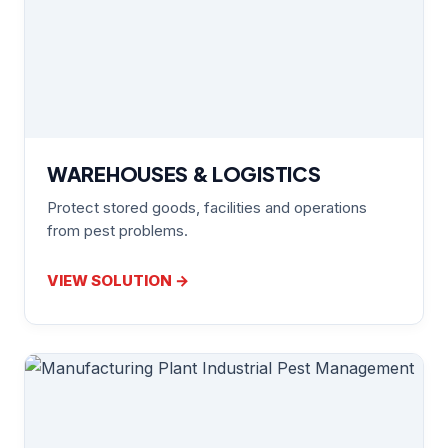
WAREHOUSES & LOGISTICS
Protect stored goods, facilities and operations
from pest problems.
VIEW SOLUTION →