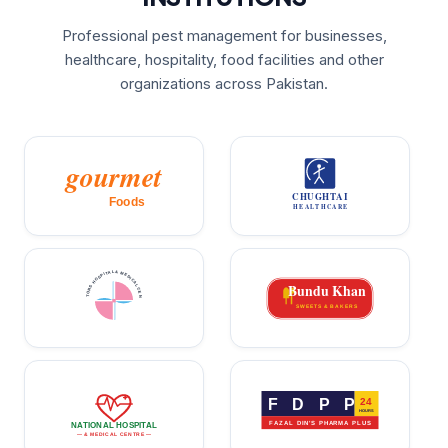
Professional pest management for businesses,
healthcare, hospitality, food facilities and other
organizations across Pakistan.