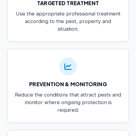
TARGETED TREATMENT
Use the appropriate professional treatment
according to the pest, property and
situation.
PREVENTION & MONITORING
Reduce the conditions that attract pests and
monitor where ongoing protection is
required.